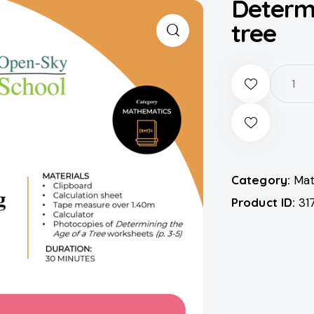
Determi
tree
Category:
Mat
Product ID:
31