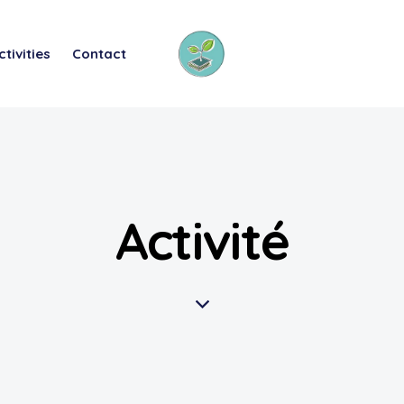
ctivities
Contact
Activité