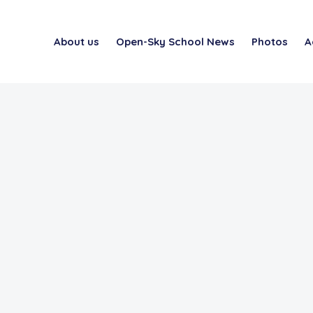
About us
Open-Sky School News
Photos
A