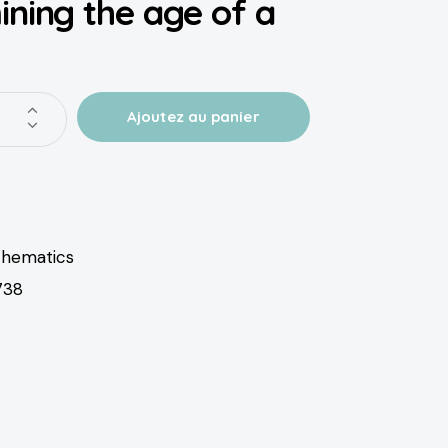
ning the age of a
hematics
738