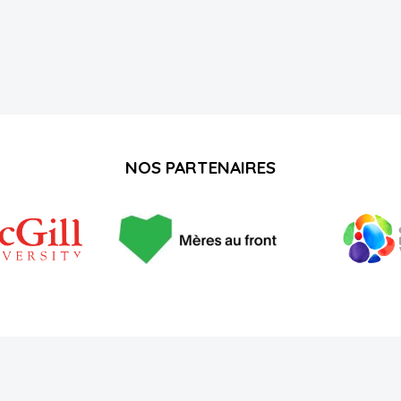
NOS PARTENAIRES