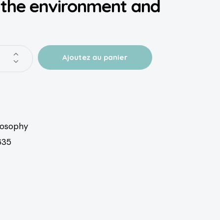
 the environment and
losophy
635