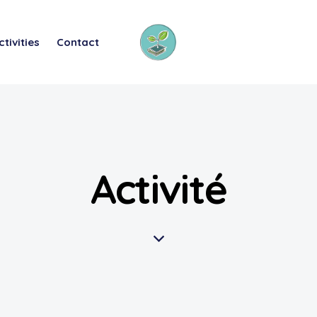
ctivities
Contact
Activité