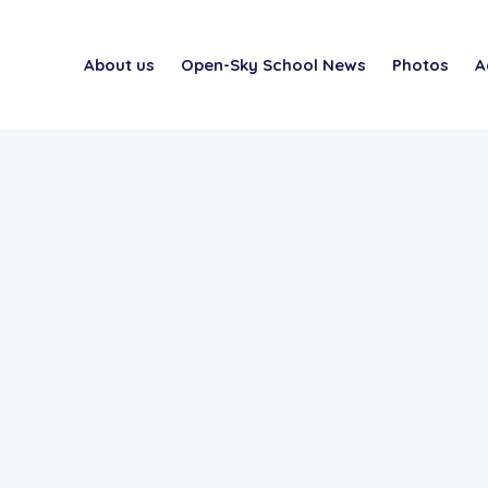
About us
Open-Sky School News
Photos
A