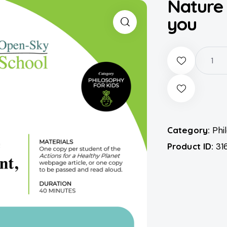
Nature
you
Category:
Phi
Product ID:
31