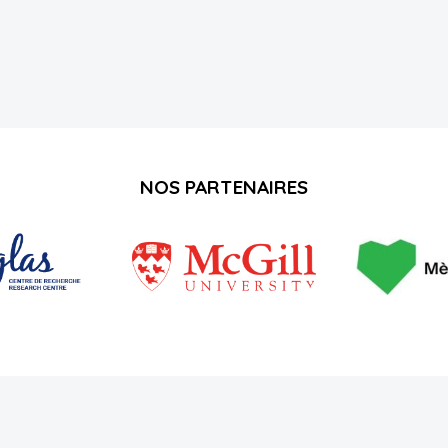
NOS PARTENAIRES