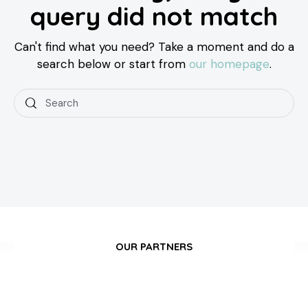
query did not match
Can't find what you need? Take a moment and do a
search below or start from
our homepage
.
OUR PARTNERS