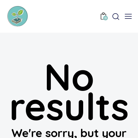
0
No
results
We're sorry, but your