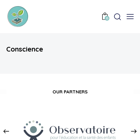
0
Conscience
OUR PARTNERS