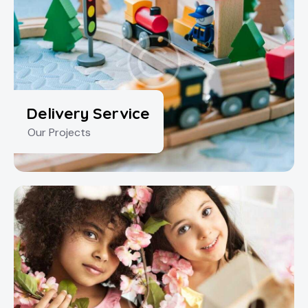
Delivery Service
Our Projects