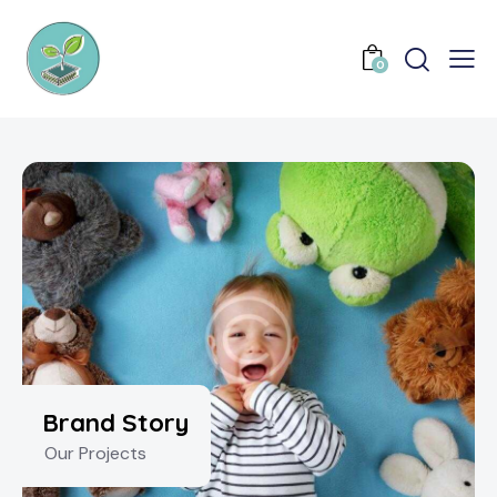
0
Brand Story
Our Projects