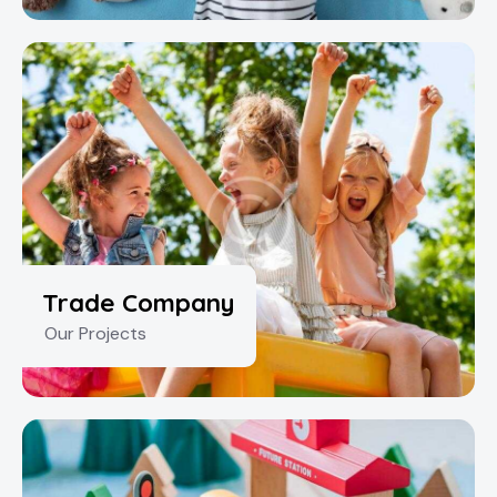
Trade Company
Our Projects