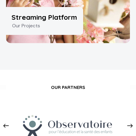
Streaming Platform
Our Projects
OUR PARTNERS